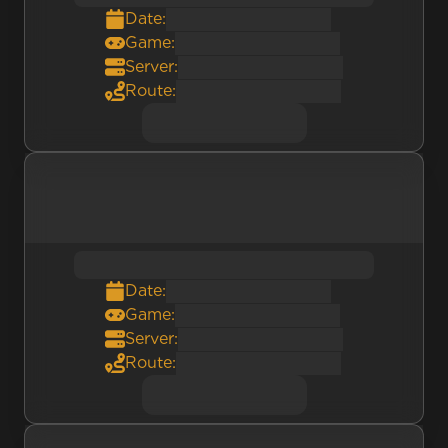
Date:
Game:
Server:
Route:
Date:
Game:
Server:
Route: