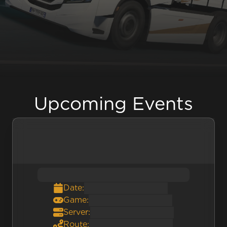
Upcoming Events
Date:
Game:
Server:
Route: