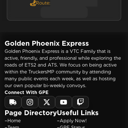
Route:
Golden Phoenix Express
Golden Phoenix Express is a VTC Family that is
active, friendly, and professional while exploring the
roads of ETS2 and ATS. We focus on being active
within the TruckersMP community by attending
many public events each week, as well as hosting
our own popular bi-weekly convoys.
Connect With GPE
Page Directory
Useful Links
Home
Apply Now!
Team
GPE Status