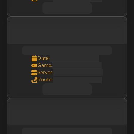
Date:
Game:
Server:
Route: