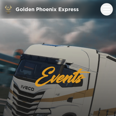
Golden Phoenix Express
Events