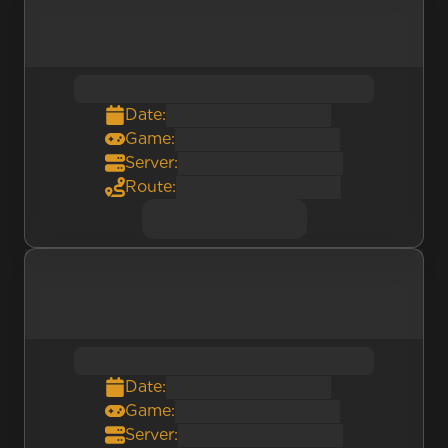
Date:
Game:
Server:
Route:
Date:
Game:
Server: